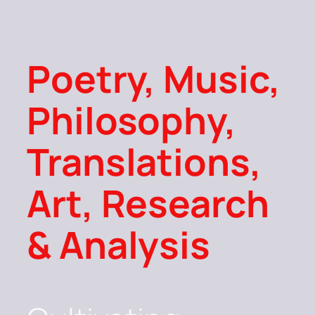
Poetry, Music,
Philosophy,
Translations,
Art, Research
& Analysis