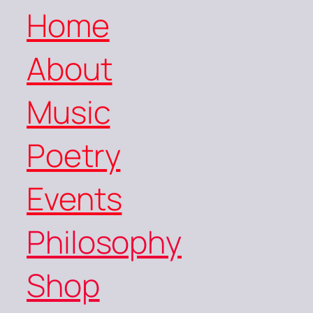
Home
About
Music
Poetry
Events
Philosophy
Shop