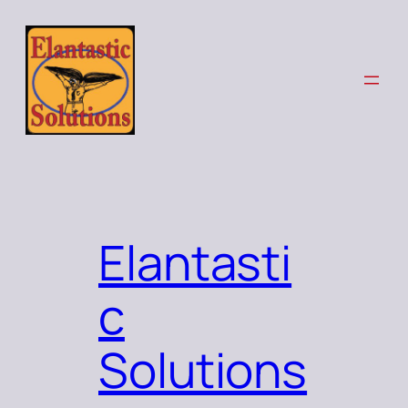
Elantasti
c
Solutions