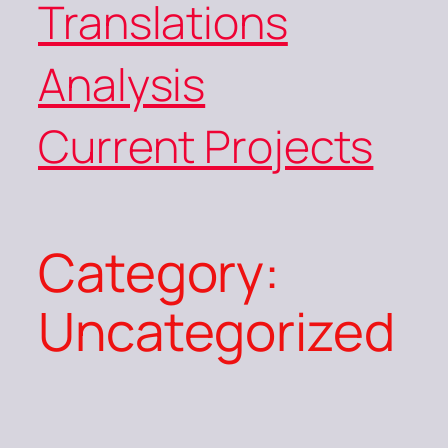
Translations
Analysis
Current Projects
Category:
Uncategorized