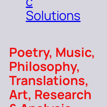
c
Solutions
Poetry, Music,
Philosophy,
Translations,
Art, Research