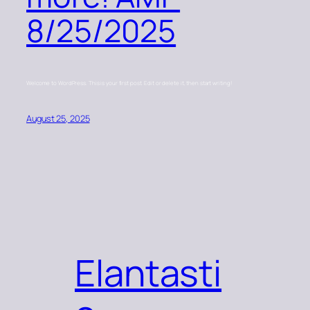
8/25/2025
Welcome to WordPress. This is your first post. Edit or delete it, then start writing!
August 25, 2025
Elantasti