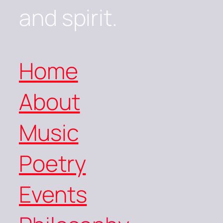
and spirit.
Home
About
Music
Poetry
Events