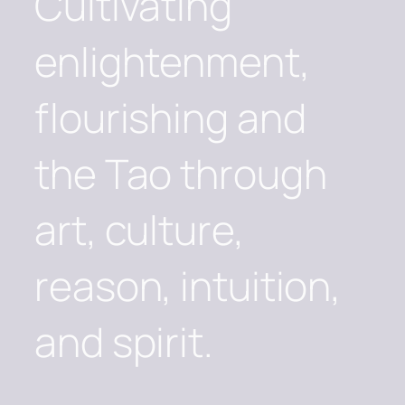
Cultivating
enlightenment,
flourishing and
the Tao through
art, culture,
reason, intuition,
and spirit.