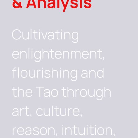
& Analysis
Cultivating
enlightenment,
flourishing and
the Tao through
art, culture,
reason, intuition,