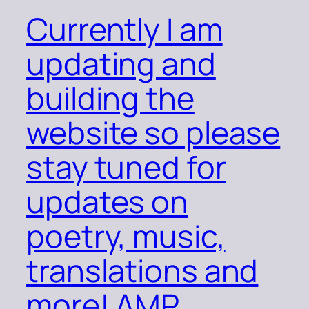
Currently I am
updating and
building the
website so please
stay tuned for
updates on
poetry, music,
translations and
more! AMP